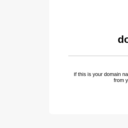
d
If this is your domain 
from y