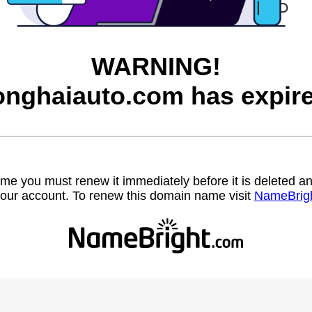
WARNING!
onghaiauto.com has expire
name you must renew it immediately before it is deleted
our account. To renew this domain name visit
NameBrig