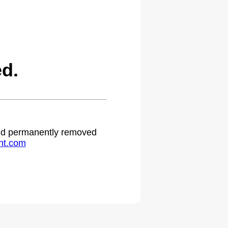
d.
 and permanently removed
ht.com