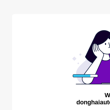
W
donghaiaut