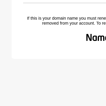
If this is your domain name you must rene
removed from your account. To r