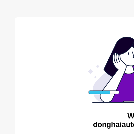
W
donghaiaut