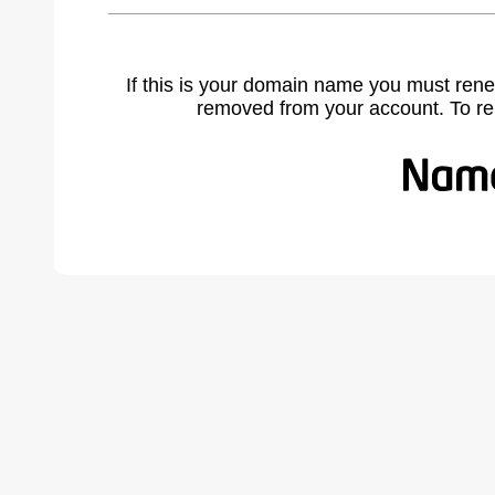
If this is your domain name you must rene
removed from your account. To r