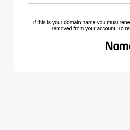
If this is your domain name you must rene
removed from your account. To r