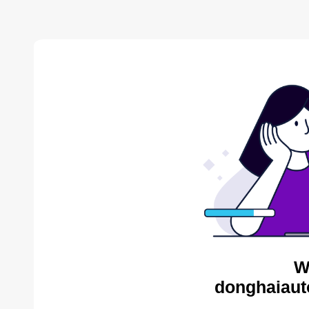
W
donghaiaut