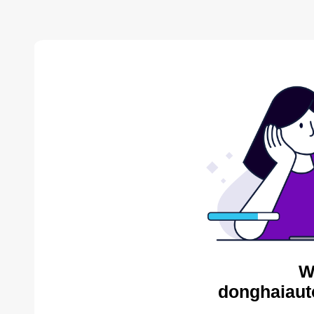
W
donghaiaut