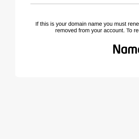
If this is your domain name you must rene
removed from your account. To r