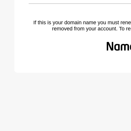
If this is your domain name you must rene
removed from your account. To r