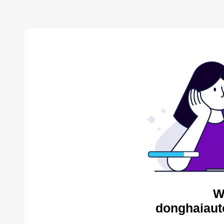
W
donghaiaut