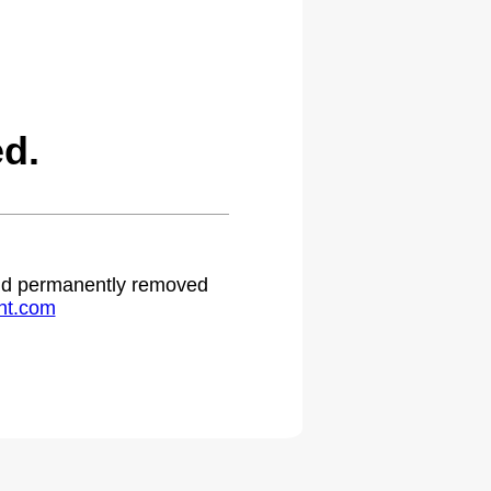
d.
 and permanently removed
ht.com