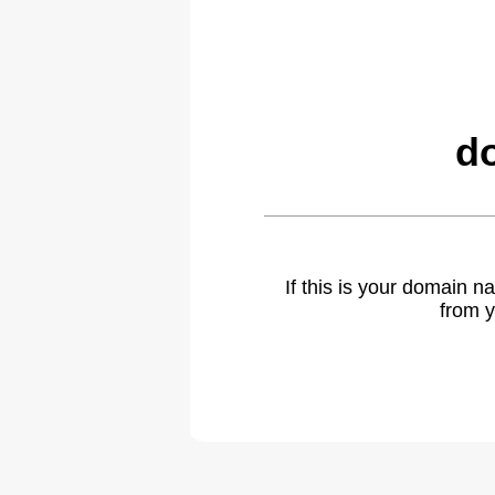
d
If this is your domain 
from y