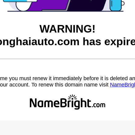
WARNING!
onghaiauto.com has expire
name you must renew it immediately before it is deleted
our account. To renew this domain name visit
NameBrig