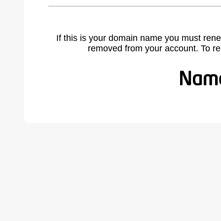
If this is your domain name you must rene
removed from your account. To r