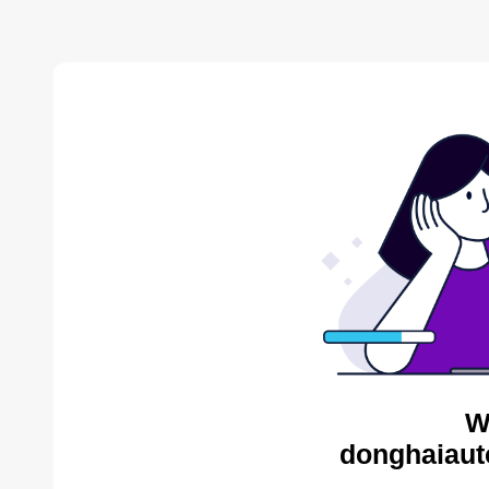
W
donghaiaut