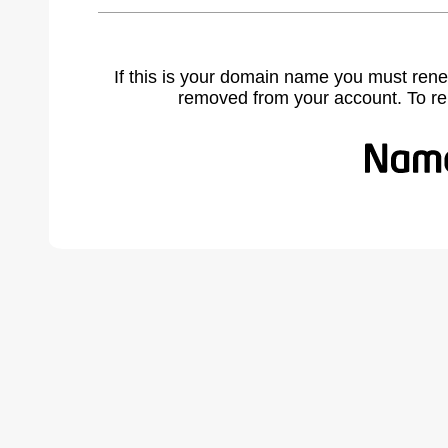
If this is your domain name you must rene
removed from your account. To r