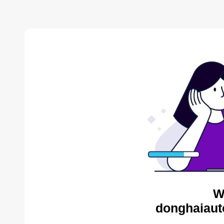
W
donghaiaut